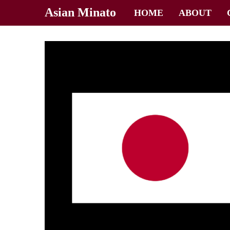
Asian Minato
HOME
ABOUT