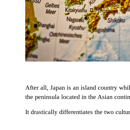
After all, Japan is an island country whi
the peninsula located in the Asian contin
It drastically differentiates the two cultu