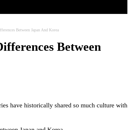
ifferences Between Japan And Korea
Differences Between
ies have historically shared so much culture with
s between Japan and Korea.