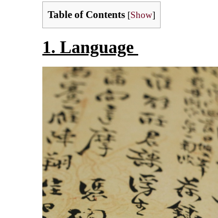
Table of Contents
[
Show
]
1. Language