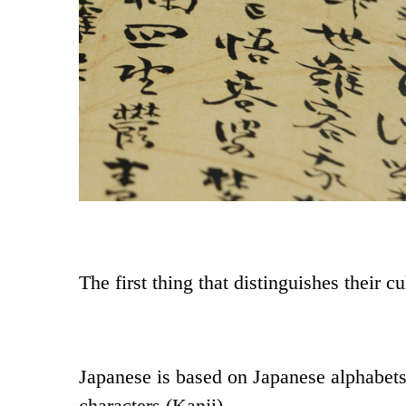
The first thing that distinguishes their c
Japanese is based on Japanese alphabet
characters (Kanji).