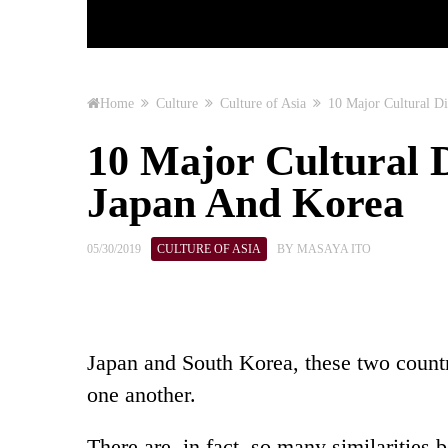
Home
Culture
Culture of Asia
10 Major Cultural D
10 Major Cultural 
Japan And Korea
05/30/2019
CULTURE OF ASIA
BY
MASAYA ITO
Japan and South Korea, these two countr
one another.
There are, in fact, so many similaritie