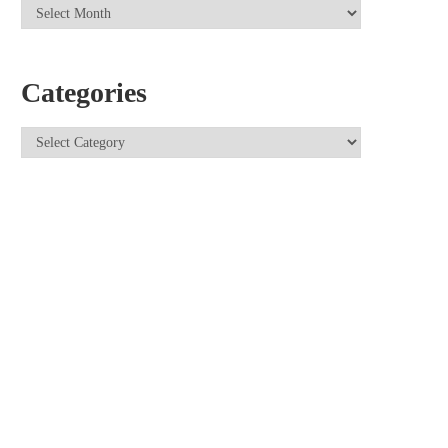
Categories