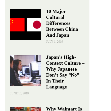
10 Major
Cultural
Differences
Between China
And Japan
JULY 1, 2019
Japan’s High-
Context Culture –
Why Japanese
Don’t Say “No”
In Their
Language
JUNE 10, 2019
Why Walmart Is