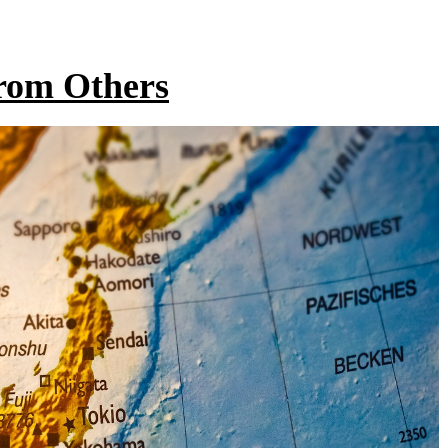
From Others