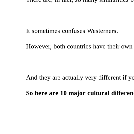
It sometimes confuses Westerners.
However, both countries have their own u
And they are actually very different if y
So here are 10 major cultural differ