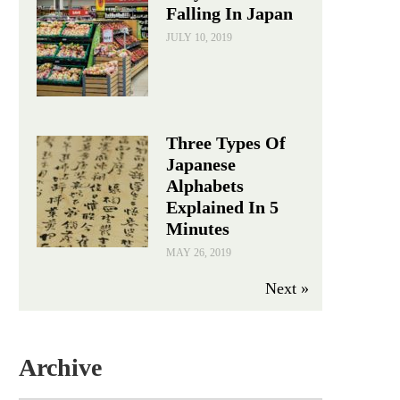
Falling In Japan
JULY 10, 2019
Three Types Of
Japanese
Alphabets
Explained In 5
Minutes
MAY 26, 2019
Next »
Archive