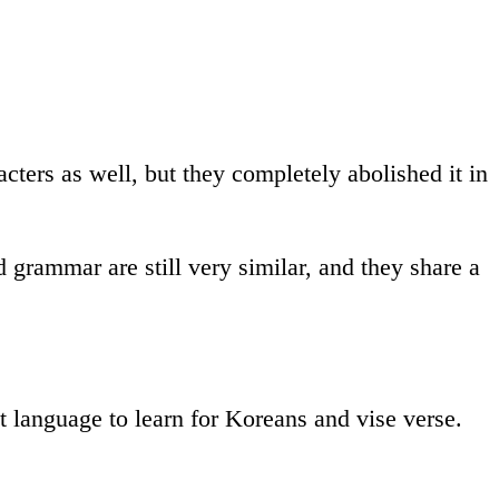
ters as well, but they completely abolished it in
grammar are still very similar, and they share a
est language to learn for Koreans and vise verse.