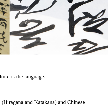
ulture is the language.
s (Hiragana and Katakana) and Chinese