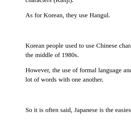
As for Korean, they use Hangul.
Korean people used to use Chinese charac
the middle of 1980s.
However, the use of formal language and 
lot of words with one another.
So it is often said, Japanese is the easi