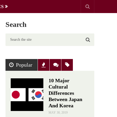
CS
Search
Popular
Recent
Comments
Tags
10 Major
Cultural
Differences
Between Japan
And Korea
MAY 30, 2019