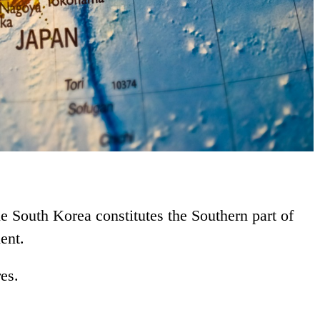
le South Korea constitutes the Southern part of
ent.
res.