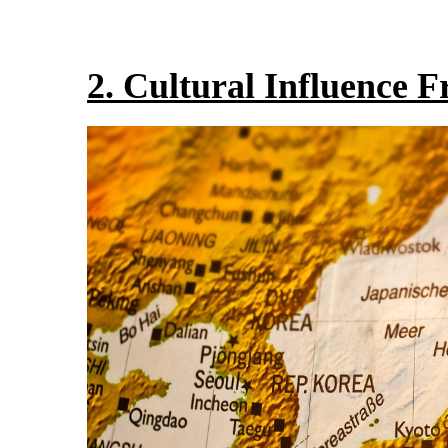
2. Cultural Influence 