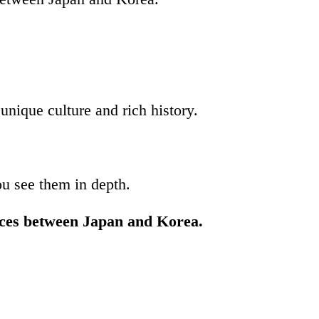
nique culture and rich history.
ou see them in depth.
ences between Japan and Korea.