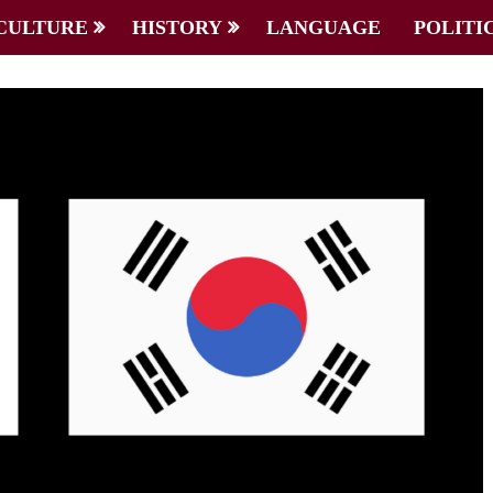
CULTURE
HISTORY
LANGUAGE
POLITI