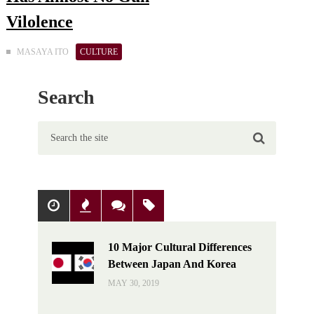
Vilolence
MASAYA ITO
CULTURE
Search
Popular
Recent
Comments
Tags
10 Major Cultural Differences
Between Japan And Korea
MAY 30, 2019