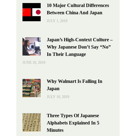
10 Major Cultural Differences
Between China And Japan
JULY 1, 2019
Japan’s High-Context Culture –
Why Japanese Don’t Say “No”
In Their Language
JUNE 10, 2019
Why Walmart Is Falling In
Japan
JULY 10, 2019
Three Types Of Japanese
Alphabets Explained In 5
Minutes