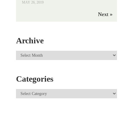
MAY 26, 2019
Next »
Archive
Categories