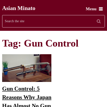
Asian Minato
Menu
Tag:
Gun Control
Gun Control: 5
Reasons Why Japan
Has Almost No Gun